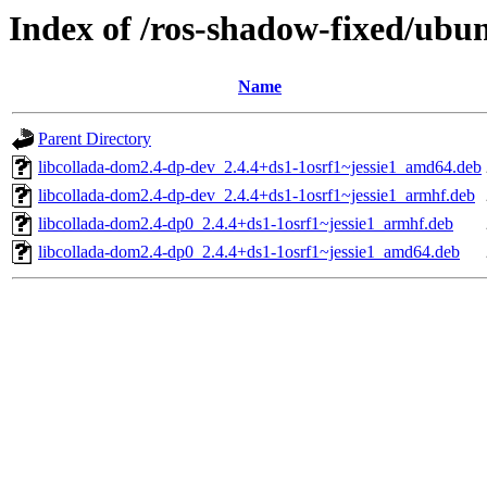
Index of /ros-shadow-fixed/ubu
Name
Parent Directory
libcollada-dom2.4-dp-dev_2.4.4+ds1-1osrf1~jessie1_amd64.deb
libcollada-dom2.4-dp-dev_2.4.4+ds1-1osrf1~jessie1_armhf.deb
libcollada-dom2.4-dp0_2.4.4+ds1-1osrf1~jessie1_armhf.deb
libcollada-dom2.4-dp0_2.4.4+ds1-1osrf1~jessie1_amd64.deb