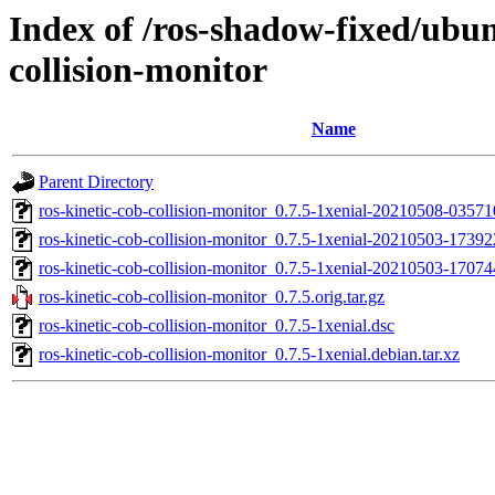
Index of /ros-shadow-fixed/ubun
collision-monitor
Name
Parent Directory
ros-kinetic-cob-collision-monitor_0.7.5-1xenial-20210508-0357
ros-kinetic-cob-collision-monitor_0.7.5-1xenial-20210503-1739
ros-kinetic-cob-collision-monitor_0.7.5-1xenial-20210503-170
ros-kinetic-cob-collision-monitor_0.7.5.orig.tar.gz
ros-kinetic-cob-collision-monitor_0.7.5-1xenial.dsc
ros-kinetic-cob-collision-monitor_0.7.5-1xenial.debian.tar.xz