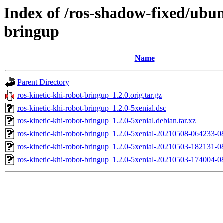
Index of /ros-shadow-fixed/ubun
bringup
Name
Parent Directory
ros-kinetic-khi-robot-bringup_1.2.0.orig.tar.gz
ros-kinetic-khi-robot-bringup_1.2.0-5xenial.dsc
ros-kinetic-khi-robot-bringup_1.2.0-5xenial.debian.tar.xz
ros-kinetic-khi-robot-bringup_1.2.0-5xenial-20210508-064233-
ros-kinetic-khi-robot-bringup_1.2.0-5xenial-20210503-182131-
ros-kinetic-khi-robot-bringup_1.2.0-5xenial-20210503-174004