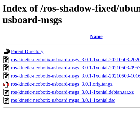
Index of /ros-shadow-fixed/ubun
usboard-msgs
Name
Parent Directory
ros-kinetic-neobotix-usboard-msgs_3.0.1-1xenial-20210503-20
ros-kinetic-neobotix-usboard-msgs_3.0.1-1xenial-20210503-09
ros-kinetic-neobotix-usboard-msgs_3.0.1-1xenial-20210503-10
ros-kinetic-neobotix-usboard-msgs_3.0.1.orig.tar.gz
ros-kinetic-neobotix-usboard-msgs_3.0.1-1xenial.debian.tar.xz
ros-kinetic-neobotix-usboard-msgs_3.0.1-1xenial.dsc