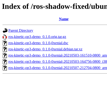
Index of /ros-shadow-fixed/ubu
Name
Parent Directory
ros-kinetic-op3-demo_0.1.0.orig.tar.gz
ros-kinetic-op3-demo_0.1.0-0xenial.dsc
ros-kinetic-op3-demo_0.1.0-0xenial.debian.tar.xz
ros-kinetic-op3-demo_0.1.0-0xenial-20210503-161510-0800_a
ros-kinetic-op3-demo_0.1.0-0xenial-20210503-164756-0800_i38
ros-kinetic-op3-demo_0.1.0-0xenial-20210507-212704-0800_ar