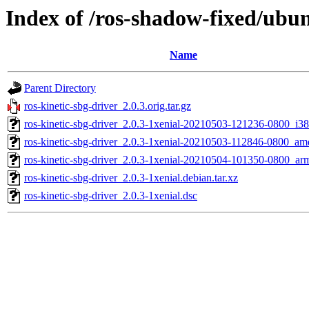
Index of /ros-shadow-fixed/ubun
Name
Parent Directory
ros-kinetic-sbg-driver_2.0.3.orig.tar.gz
ros-kinetic-sbg-driver_2.0.3-1xenial-20210503-121236-0800_i3
ros-kinetic-sbg-driver_2.0.3-1xenial-20210503-112846-0800_a
ros-kinetic-sbg-driver_2.0.3-1xenial-20210504-101350-0800_ar
ros-kinetic-sbg-driver_2.0.3-1xenial.debian.tar.xz
ros-kinetic-sbg-driver_2.0.3-1xenial.dsc