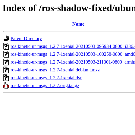
Index of /ros-shadow-fixed/ubun
Name
Parent Directory
ros-kinetic-ur-msgs_1.2.7-1xenial-20210503-095934-0800_i386
ros-kinetic-ur-msgs_1.2.7-1xenial-20210503-100258-0800_amd
ros-kinetic-ur-msgs_1.2.7-1xenial-20210503-211301-0800_armh
ros-kinetic-ur-msgs_1.2.7-1xenial.debian.tar.xz
ros-kinetic-ur-msgs_1.2.7-1xenial.dsc
ros-kinetic-ur-msgs_1.2.7.orig.tar.gz