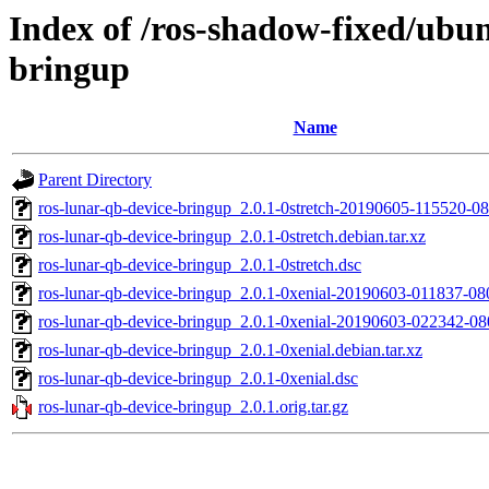
Index of /ros-shadow-fixed/ubun
bringup
Name
Parent Directory
ros-lunar-qb-device-bringup_2.0.1-0stretch-20190605-115520-
ros-lunar-qb-device-bringup_2.0.1-0stretch.debian.tar.xz
ros-lunar-qb-device-bringup_2.0.1-0stretch.dsc
ros-lunar-qb-device-bringup_2.0.1-0xenial-20190603-011837-0
ros-lunar-qb-device-bringup_2.0.1-0xenial-20190603-022342-0
ros-lunar-qb-device-bringup_2.0.1-0xenial.debian.tar.xz
ros-lunar-qb-device-bringup_2.0.1-0xenial.dsc
ros-lunar-qb-device-bringup_2.0.1.orig.tar.gz