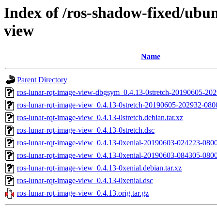
Index of /ros-shadow-fixed/ubun
view
Name
Parent Directory
ros-lunar-rqt-image-view-dbgsym_0.4.13-0stretch-20190605-2
ros-lunar-rqt-image-view_0.4.13-0stretch-20190605-202932-08
ros-lunar-rqt-image-view_0.4.13-0stretch.debian.tar.xz
ros-lunar-rqt-image-view_0.4.13-0stretch.dsc
ros-lunar-rqt-image-view_0.4.13-0xenial-20190603-024223-08
ros-lunar-rqt-image-view_0.4.13-0xenial-20190603-084305-080
ros-lunar-rqt-image-view_0.4.13-0xenial.debian.tar.xz
ros-lunar-rqt-image-view_0.4.13-0xenial.dsc
ros-lunar-rqt-image-view_0.4.13.orig.tar.gz