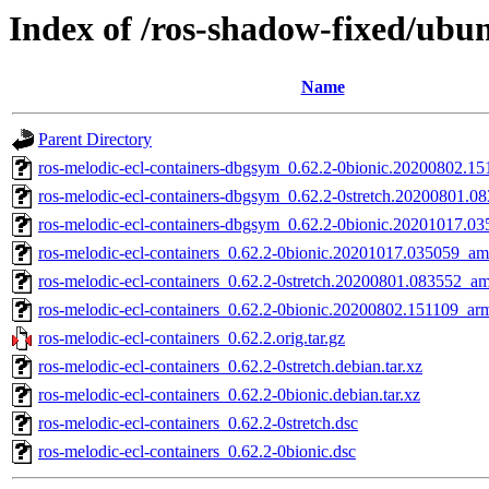
Index of /ros-shadow-fixed/ubun
Name
Parent Directory
ros-melodic-ecl-containers-dbgsym_0.62.2-0bionic.20200802.1
ros-melodic-ecl-containers-dbgsym_0.62.2-0stretch.20200801.
ros-melodic-ecl-containers-dbgsym_0.62.2-0bionic.20201017.
ros-melodic-ecl-containers_0.62.2-0bionic.20201017.035059_a
ros-melodic-ecl-containers_0.62.2-0stretch.20200801.083552_a
ros-melodic-ecl-containers_0.62.2-0bionic.20200802.151109_ar
ros-melodic-ecl-containers_0.62.2.orig.tar.gz
ros-melodic-ecl-containers_0.62.2-0stretch.debian.tar.xz
ros-melodic-ecl-containers_0.62.2-0bionic.debian.tar.xz
ros-melodic-ecl-containers_0.62.2-0stretch.dsc
ros-melodic-ecl-containers_0.62.2-0bionic.dsc