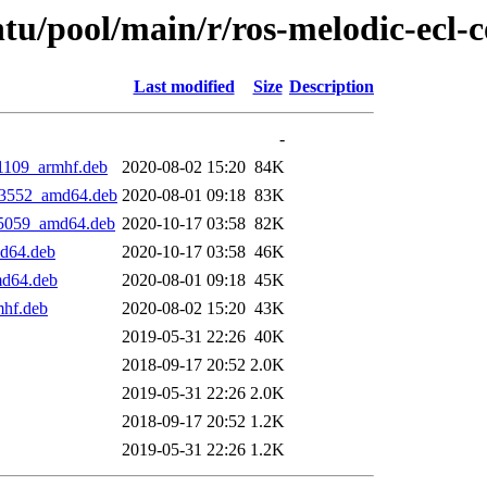
tu/pool/main/r/ros-melodic-ecl-c
Last modified
Size
Description
-
51109_armhf.deb
2020-08-02 15:20
84K
083552_amd64.deb
2020-08-01 09:18
83K
035059_amd64.deb
2020-10-17 03:58
82K
md64.deb
2020-10-17 03:58
46K
md64.deb
2020-08-01 09:18
45K
mhf.deb
2020-08-02 15:20
43K
2019-05-31 22:26
40K
2018-09-17 20:52
2.0K
2019-05-31 22:26
2.0K
2018-09-17 20:52
1.2K
2019-05-31 22:26
1.2K