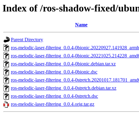
Index of /ros-shadow-fixed/ubun
Name
Parent Directory
ros-melodic-laser-filtering_0.0.4-0bionic.20220927.141928_armh
ros-melodic-laser-filtering_0.0.4-0bionic.20221025.214228_amd
ros-melodic-laser-filtering_0.0.4-0bionic.debian.tar.xz
ros-melodic-laser-filtering_0.0.4-0bionic.dsc
ros-melodic-laser-filtering_0.0.4-0stretch.20201017.181701_am
ros-melodic-laser-filtering_0.0.4-0stretch.debian.tar.xz
ros-melodic-laser-filtering_0.0.4-0stretch.dsc
ros-melodic-laser-filtering_0.0.4.orig.tar.gz