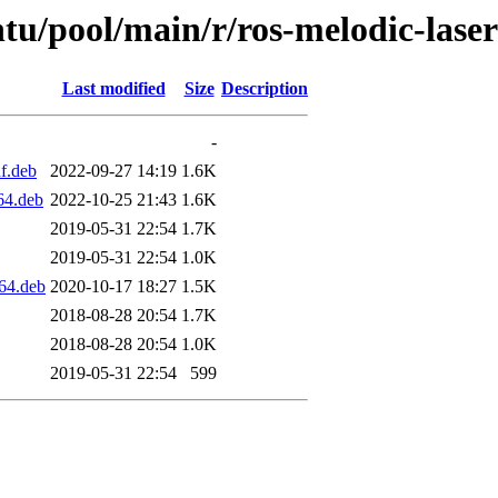
tu/pool/main/r/ros-melodic-laser-
Last modified
Size
Description
-
f.deb
2022-09-27 14:19
1.6K
64.deb
2022-10-25 21:43
1.6K
2019-05-31 22:54
1.7K
2019-05-31 22:54
1.0K
d64.deb
2020-10-17 18:27
1.5K
2018-08-28 20:54
1.7K
2018-08-28 20:54
1.0K
2019-05-31 22:54
599