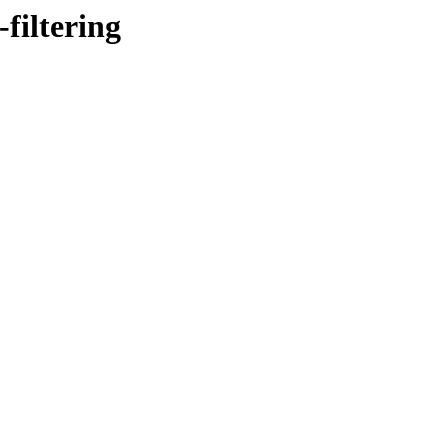
filtering