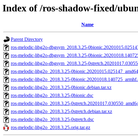
Index of /ros-shadow-fixed/ubun
Name
Parent Directory
ros-melodic-libg2o-dbgsym_2018.3.25-0bionic.20201015.0251
ros-melodic-libg2o-dbgsym_2018.3.25-0bionic.20201018.14072
ros-melodic-libg2o-dbgsym_2018.3.25-0stretch.20201017.0305
ros-melodic-libg2o_2018.3.25-0bionic.20201015.025147_amd64
ros-melodic-libg2o_2018.3.25-0bionic.20201018.140725_armhf
ros-melodic-libg2o_2018.3.25-0bionic.debian.tar.xz
ros-melodic-libg2o_2018.3.25-0bionic.dsc
ros-melodic-libg2o_2018.3.25-0stretch.20201017.030550_amd6
ros-melodic-libg2o_2018.3.25-0stretch.debian.tar.xz
ros-melodic-libg2o_2018.3.25-0stretch.dsc
ros-melodic-libg2o_2018.3.25.orig.tar.gz