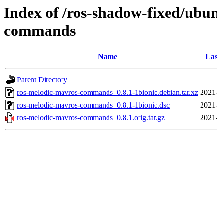
Index of /ros-shadow-fixed/ubu
commands
Name
Las
Parent Directory
ros-melodic-mavros-commands_0.8.1-1bionic.debian.tar.xz
2021
ros-melodic-mavros-commands_0.8.1-1bionic.dsc
2021
ros-melodic-mavros-commands_0.8.1.orig.tar.gz
2021