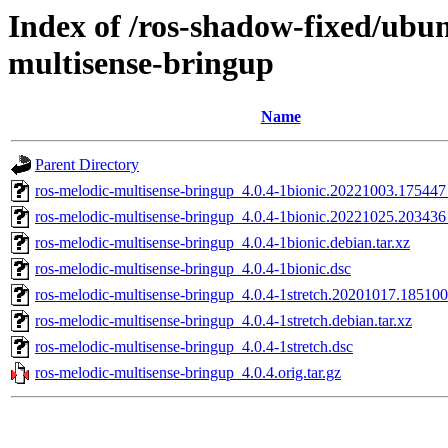
Index of /ros-shadow-fixed/ubun
multisense-bringup
Name
Parent Directory
ros-melodic-multisense-bringup_4.0.4-1bionic.20221003.17544
ros-melodic-multisense-bringup_4.0.4-1bionic.20221025.20343
ros-melodic-multisense-bringup_4.0.4-1bionic.debian.tar.xz
ros-melodic-multisense-bringup_4.0.4-1bionic.dsc
ros-melodic-multisense-bringup_4.0.4-1stretch.20201017.1851
ros-melodic-multisense-bringup_4.0.4-1stretch.debian.tar.xz
ros-melodic-multisense-bringup_4.0.4-1stretch.dsc
ros-melodic-multisense-bringup_4.0.4.orig.tar.gz