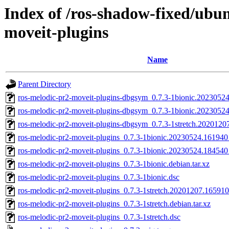
Index of /ros-shadow-fixed/ubu
moveit-plugins
Name
Parent Directory
ros-melodic-pr2-moveit-plugins-dbgsym_0.7.3-1bionic.202305
ros-melodic-pr2-moveit-plugins-dbgsym_0.7.3-1bionic.2023052
ros-melodic-pr2-moveit-plugins-dbgsym_0.7.3-1stretch.202012
ros-melodic-pr2-moveit-plugins_0.7.3-1bionic.20230524.16194
ros-melodic-pr2-moveit-plugins_0.7.3-1bionic.20230524.18454
ros-melodic-pr2-moveit-plugins_0.7.3-1bionic.debian.tar.xz
ros-melodic-pr2-moveit-plugins_0.7.3-1bionic.dsc
ros-melodic-pr2-moveit-plugins_0.7.3-1stretch.20201207.1659
ros-melodic-pr2-moveit-plugins_0.7.3-1stretch.debian.tar.xz
ros-melodic-pr2-moveit-plugins_0.7.3-1stretch.dsc