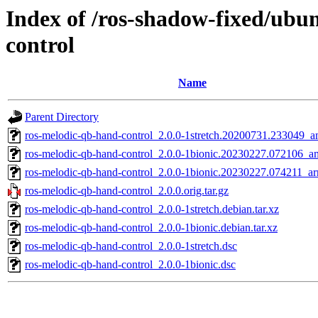
Index of /ros-shadow-fixed/ubu
control
Name
Parent Directory
ros-melodic-qb-hand-control_2.0.0-1stretch.20200731.233049_
ros-melodic-qb-hand-control_2.0.0-1bionic.20230227.072106_
ros-melodic-qb-hand-control_2.0.0-1bionic.20230227.074211_a
ros-melodic-qb-hand-control_2.0.0.orig.tar.gz
ros-melodic-qb-hand-control_2.0.0-1stretch.debian.tar.xz
ros-melodic-qb-hand-control_2.0.0-1bionic.debian.tar.xz
ros-melodic-qb-hand-control_2.0.0-1stretch.dsc
ros-melodic-qb-hand-control_2.0.0-1bionic.dsc