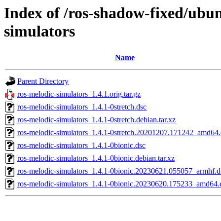
Index of /ros-shadow-fixed/ubun
simulators
Name
Parent Directory
ros-melodic-simulators_1.4.1.orig.tar.gz
ros-melodic-simulators_1.4.1-0stretch.dsc
ros-melodic-simulators_1.4.1-0stretch.debian.tar.xz
ros-melodic-simulators_1.4.1-0stretch.20201207.171242_amd64
ros-melodic-simulators_1.4.1-0bionic.dsc
ros-melodic-simulators_1.4.1-0bionic.debian.tar.xz
ros-melodic-simulators_1.4.1-0bionic.20230621.055057_armhf.
ros-melodic-simulators_1.4.1-0bionic.20230620.175233_amd64.