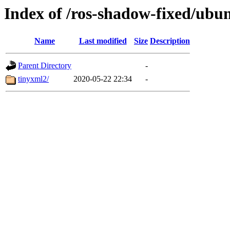
Index of /ros-shadow-fixed/ubu
Name
Last modified
Size
Description
Parent Directory
-
tinyxml2/
2020-05-22 22:34
-