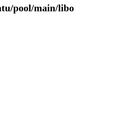
ntu/pool/main/libo