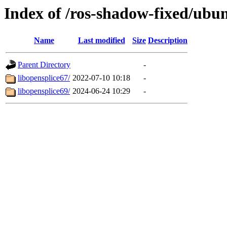
Index of /ros-shadow-fixed/ubu
Name
Last modified
Size
Description
Parent Directory
-
libopensplice67/
2022-07-10 10:18
-
libopensplice69/
2024-06-24 10:29
-