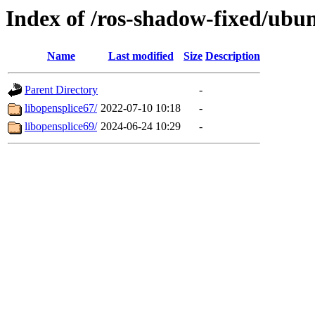
Index of /ros-shadow-fixed/ubu
Name
Last modified
Size
Description
Parent Directory
-
libopensplice67/
2022-07-10 10:18
-
libopensplice69/
2024-06-24 10:29
-