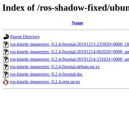
Index of /ros-shadow-fixed/ubun
Name
Parent Directory
ros-kinetic-imagezero_0.2.4-0xenial-20191213-235920+0000_i3
ros-kinetic-imagezero_0.2.4-0xenial-20191214-002020+0000_a
ros-kinetic-imagezero_0.2.4-0xenial-20191214-151631+0000_ar
ros-kinetic-imagezero_0.2.4-0xenial.debian.tar.xz
ros-kinetic-imagezero_0.2.4-0xenial.dsc
ros-kinetic-imagezero_0.2.4.orig.tar.gz