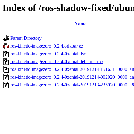
Index of /ros-shadow-fixed/ubun
Name
Parent Directory
ros-kinetic-imagezero_0.2.4.orig.tar.gz
ros-kinetic-imagezero_0.2.4-0xenial.dsc
ros-kinetic-imagezero_0.2.4-0xenial.debian.tar.xz
ros-kinetic-imagezero_0.2.4-0xenial-20191214-151631+0000_ar
ros-kinetic-imagezero_0.2.4-0xenial-20191214-002020+0000_a
ros-kinetic-imagezero_0.2.4-0xenial-20191213-235920+0000_i3